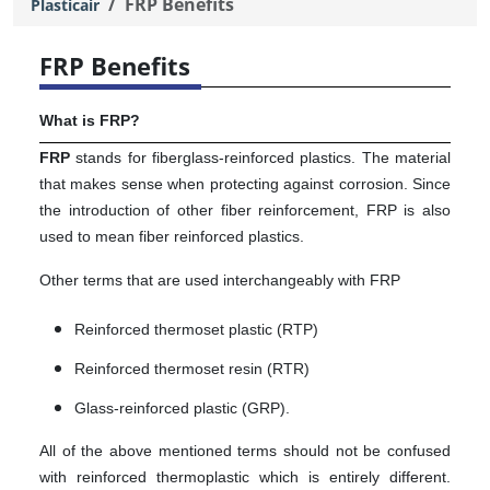
FRP Benefits
Plasticair
FRP Benefits
What is FRP?
FRP
stands for fiberglass-reinforced plastics. The material
that makes sense when protecting against corrosion. Since
the introduction of other fiber reinforcement, FRP is also
used to mean fiber reinforced plastics.
Other terms that are used interchangeably with FRP
Reinforced thermoset plastic (RTP)
Reinforced thermoset resin (RTR)
Glass-reinforced plastic (GRP).
All of the above mentioned terms should not be confused
with reinforced thermoplastic which is entirely different.