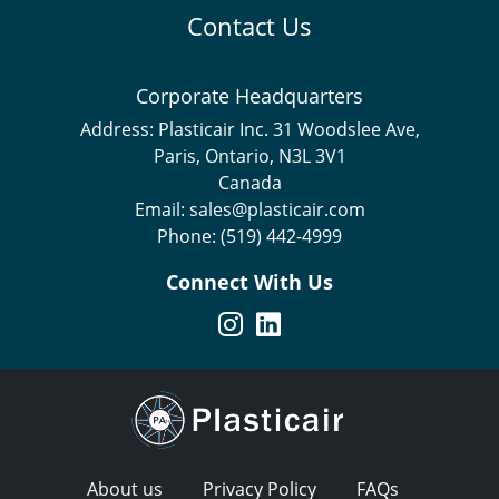
Contact Us
Corporate Headquarters
Address:
Plasticair Inc. 31 Woodslee Ave,
Paris, Ontario, N3L 3V1
Canada
Email:
sales@plasticair.com
Phone:
(519) 442-4999
Connect With Us
About us
Privacy Policy
FAQs