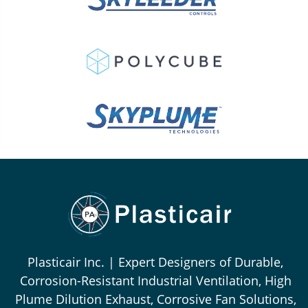
Plasticair Inc. | Expert Designers of Durable,
Corrosion-Resistant Industrial Ventilation, High
Plume Dilution Exhaust, Corrosive Fan Solutions,