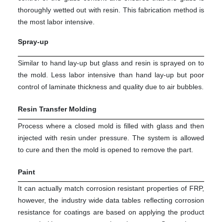
thoroughly wetted out with resin. This fabrication method is
the most labor intensive.
Spray-up
Similar to hand lay-up but glass and resin is sprayed on to
the mold. Less labor intensive than hand lay-up but poor
control of laminate thickness and quality due to air bubbles.
Resin Transfer Molding
Process where a closed mold is filled with glass and then
injected with resin under pressure. The system is allowed
to cure and then the mold is opened to remove the part.
Paint
It can actually match corrosion resistant properties of FRP,
however, the industry wide data tables reflecting corrosion
resistance for coatings are based on applying the product