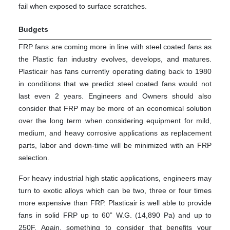
fail when exposed to surface scratches.
Budgets
FRP fans are coming more in line with steel coated fans as
the Plastic fan industry evolves, develops, and matures.
Plasticair has fans currently operating dating back to 1980
in conditions that we predict steel coated fans would not
last even 2 years. Engineers and Owners should also
consider that FRP may be more of an economical solution
over the long term when considering equipment for mild,
medium, and heavy corrosive applications as replacement
parts, labor and down-time will be minimized with an FRP
selection.
For heavy industrial high static applications, engineers may
turn to exotic alloys which can be two, three or four times
more expensive than FRP. Plasticair is well able to provide
fans in solid FRP up to 60” W.G. (14,890 Pa) and up to
250F. Again, something to consider that benefits your