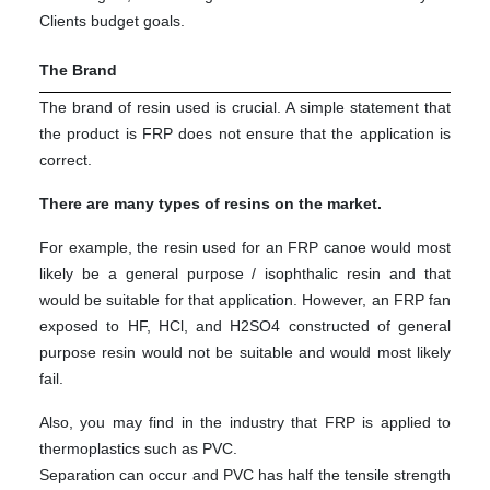
Clients budget goals.
The Brand
The brand of resin used is crucial. A simple statement that
the product is FRP does not ensure that the application is
correct.
There are many types of resins on the market.
For example, the resin used for an FRP canoe would most
likely be a general purpose / isophthalic resin and that
would be suitable for that application. However, an FRP fan
exposed to HF, HCl, and H2SO4 constructed of general
purpose resin would not be suitable and would most likely
fail.
Also, you may find in the industry that FRP is applied to
thermoplastics such as PVC.
Separation can occur and PVC has half the tensile strength