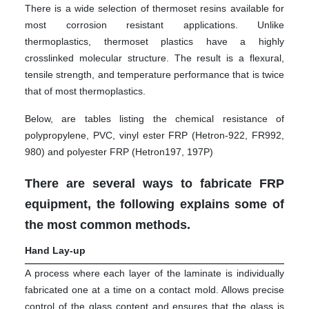
There is a wide selection of thermoset resins available for
most corrosion resistant applications. Unlike
thermoplastics, thermoset plastics have a highly
crosslinked molecular structure. The result is a flexural,
tensile strength, and temperature performance that is twice
that of most thermoplastics.
Below, are tables listing the chemical resistance of
polypropylene, PVC, vinyl ester FRP (Hetron-922, FR992,
980) and polyester FRP (Hetron197, 197P)
There are several ways to fabricate FRP
equipment, the following explains some of
the most common methods.
Hand Lay-up
A process where each layer of the laminate is individually
fabricated one at a time on a contact mold. Allows precise
control of the glass content and ensures that the glass is