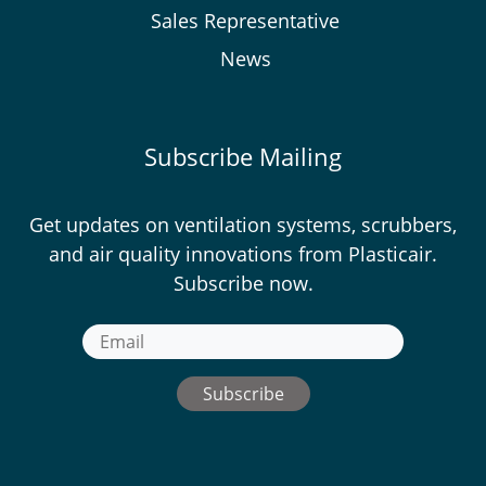
Sales Representative
News
Subscribe Mailing
Get updates on ventilation systems, scrubbers,
and air quality innovations from Plasticair.
Subscribe now.