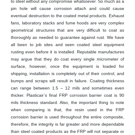
to steel without any compromise whatsoever. So much as a
pin hole will cause corrosion attach and could cause
eventual destruction to the coated metal products. Exhaust
fans, laboratory stacks and fume hoods are very complex
geometrical structures that are very difficult to coat as
thoroughly as needed to guarantee against rust. We have
all been to job sites and seen coated steel equipment
rusting even before it is installed. Reputable manufactures
may argue that they do coat every single micrometer of
surface, however, once the equipment is loaded for
shipping, installation is completely out of their control, and
bumps and scraps will result in failure. Coating thickness
can range between 1.5 – 12 mils and sometimes even
thicker. Plasticair’s final FRP corrosion barrier coat is 90
mils thickness standard. Also, the important thing to note
when comparing is that, the resin used in the FRP
corrosion barrier is used throughout the entire composite,
therefore, the integrity is far greater and more dependable
than steel coated products as the FRP will not separate or