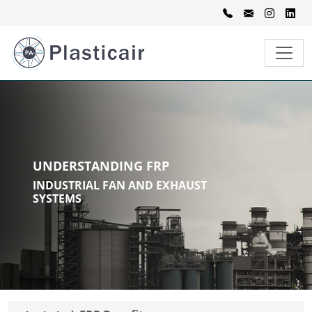
UNDERSTANDING FRP
INDUSTRIAL FAN AND EXHAUST
SYSTEMS