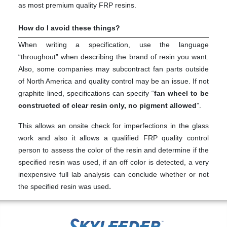
as most premium quality FRP resins.
How do I avoid these things?
When writing a specification, use the language
“throughout” when describing the brand of resin you want.
Also, some companies may subcontract fan parts outside
of North America and quality control may be an issue. If not
graphite lined, specifications can specify “
fan wheel to be
constructed of clear resin only, no pigment allowed
”.
This allows an onsite check for imperfections in the glass
work and also it allows a qualified FRP quality control
person to assess the color of the resin and determine if the
specified resin was used, if an off color is detected, a very
inexpensive full lab analysis can conclude whether or not
.
the specified resin was used