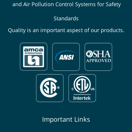
and Air Pollution Control Systems for Safety
Standards
Quality is an important aspect of our products.
Important Links